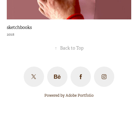
sketchbooks
2018
↑
Back to Top
Powered by
Adobe Portfolio