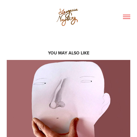
YOU MAY ALSO LIKE