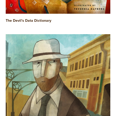
The Devil's Data Dictionary