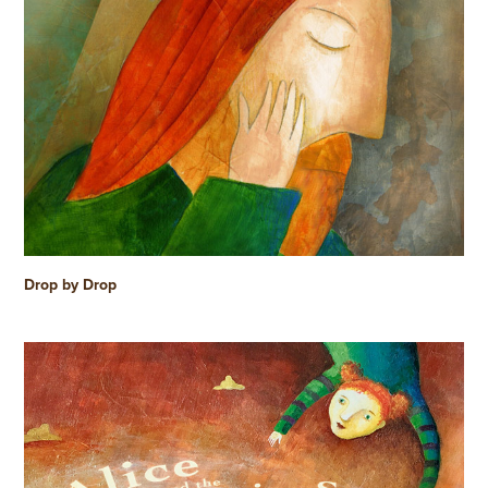
Drop by Drop