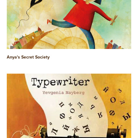
Anya's Secret Society