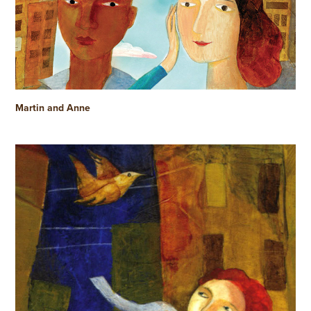
Martin and Anne