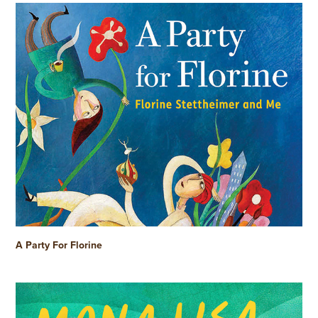
A Party For Florine