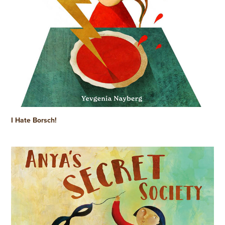
I Hate Borsch!