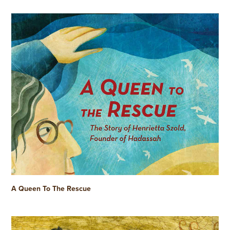
A Queen To The Rescue