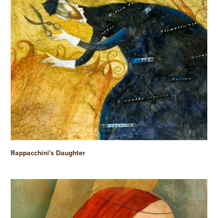
Rappacchini's Daughter