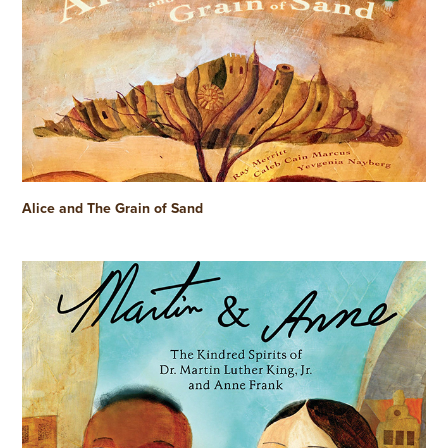
Alice and The Grain of Sand