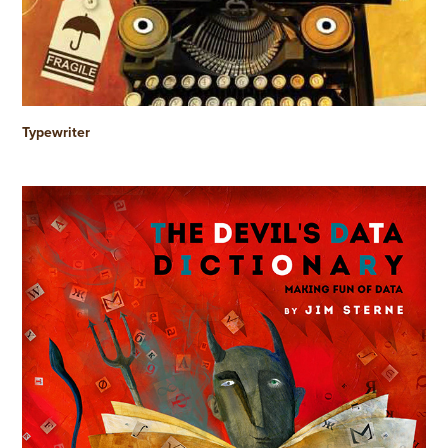
Typewriter