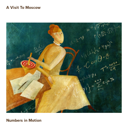
A Visit To Moscow
Numbers in Motion