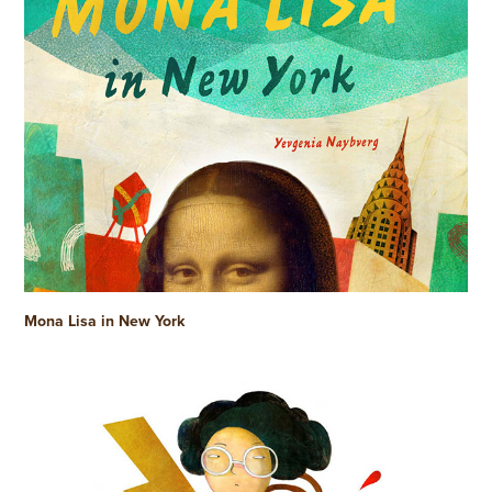
Mona Lisa in New York