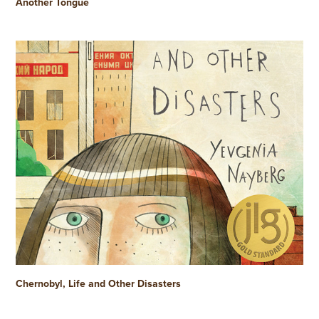
Another Tongue
Chernobyl, Life and Other Disasters