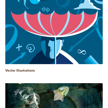
Vector Illustrations