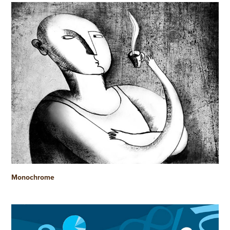
Monochrome