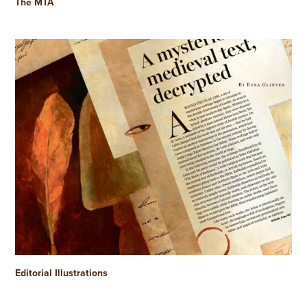
The MTA
Editorial Illustrations