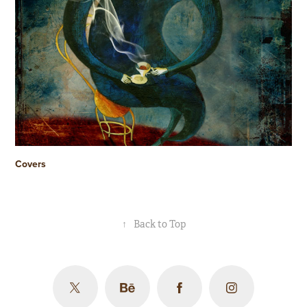
Covers
↑
Back to Top