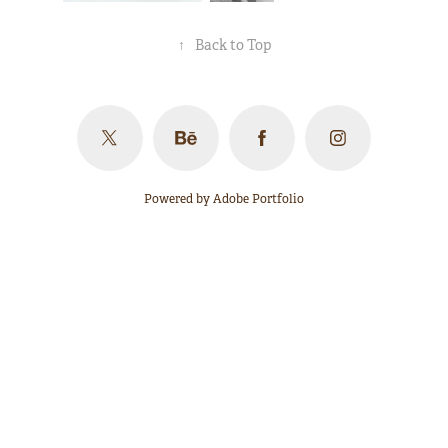
↑
Back to Top
Powered by
Adobe Portfolio