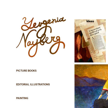
PICTURE BOOKS
EDITORIAL ILLUSTRATIONS
PAINTING