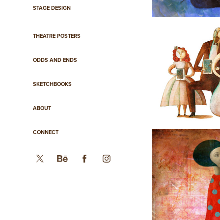
STAGE DESIGN
THEATRE POSTERS
ODDS AND ENDS
SKETCHBOOKS
ABOUT
CONNECT