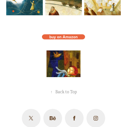
buy on Amazon
↑
Back to Top