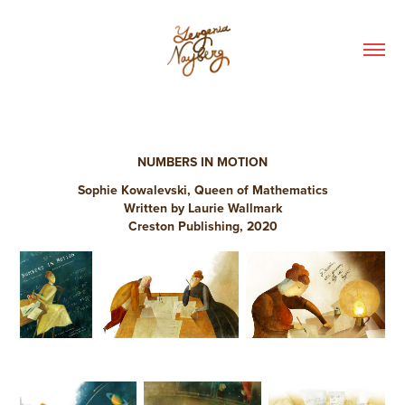
NUMBERS IN MOTION
Sophie Kowalevski, Queen of Mathematics
Written by Laurie Wallmark
Creston Publishing, 2020